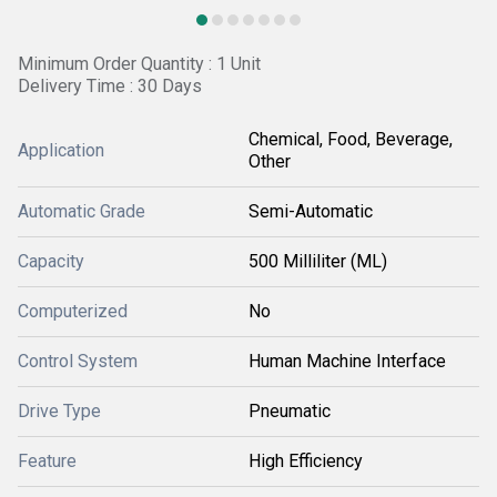
Minimum Order Quantity : 1 Unit
Delivery Time : 30 Days
Chemical, Food, Beverage,
Application
Other
Automatic Grade
Semi-Automatic
Capacity
500 Milliliter (ML)
Computerized
No
Control System
Human Machine Interface
Drive Type
Pneumatic
Feature
High Efficiency