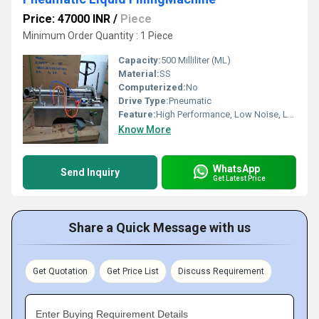
Price: 47000 INR
/
Piece
Minimum Order Quantity : 1 Piece
Capacity:
500 Milliliter (ML)
Material:
SS
Computerized:
No
Drive Type:
Pneumatic
Feature:
High Performance, Low Noise, Lower Energy Consumption, High Efficiency, Simple Control
Know More
WhatsApp
Send Inquiry
Get Latest Price
Share a Quick Message with us
Get Quotation
Get Price List
Discuss Requirement
Enter Buying Requirement Details