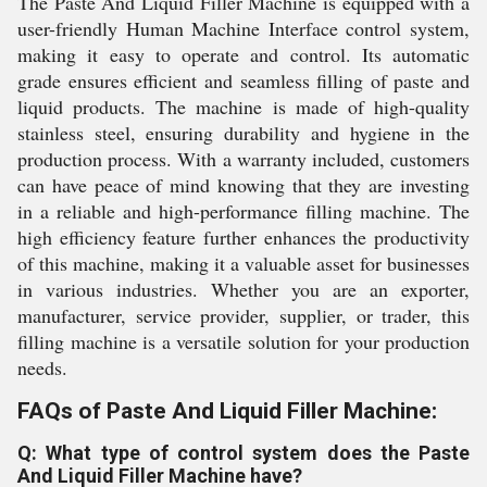
The Paste And Liquid Filler Machine is equipped with a
user-friendly Human Machine Interface control system,
making it easy to operate and control. Its automatic
grade ensures efficient and seamless filling of paste and
liquid products. The machine is made of high-quality
stainless steel, ensuring durability and hygiene in the
production process. With a warranty included, customers
can have peace of mind knowing that they are investing
in a reliable and high-performance filling machine. The
high efficiency feature further enhances the productivity
of this machine, making it a valuable asset for businesses
in various industries. Whether you are an exporter,
manufacturer, service provider, supplier, or trader, this
filling machine is a versatile solution for your production
needs.
FAQs of Paste And Liquid Filler Machine:
Q: What type of control system does the Paste
And Liquid Filler Machine have?