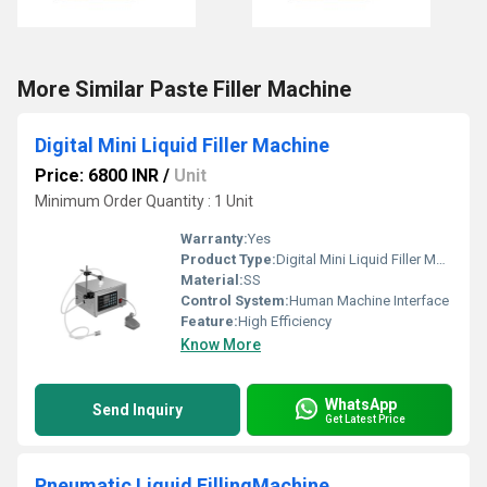
More Similar Paste Filler Machine
Digital Mini Liquid Filler Machine
Price: 6800 INR
/
Unit
Minimum Order Quantity : 1 Unit
Warranty:
Yes
Product Type:
Digital Mini Liquid Filler Machine
Material:
SS
Control System:
Human Machine Interface
Feature:
High Efficiency
Know More
WhatsApp
Send Inquiry
Get Latest Price
Pneumatic Liquid FillingMachine