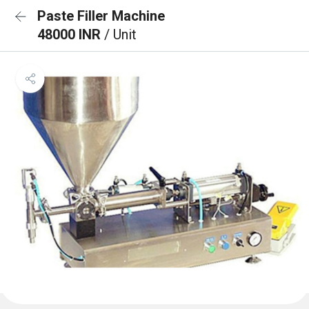
Paste Filler Machine
48000 INR
/ Unit