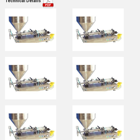
Technical Details