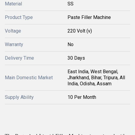
Material
SS
Product Type
Paste Filler Machine
Voltage
220 Volt (v)
Warranty
No
Delivery Time
30 Days
East India, West Bengal,
Main Domestic Market
Jharkhand, Bihar, Tripura, All
India, Odisha, Assam
Supply Ability
10 Per Month