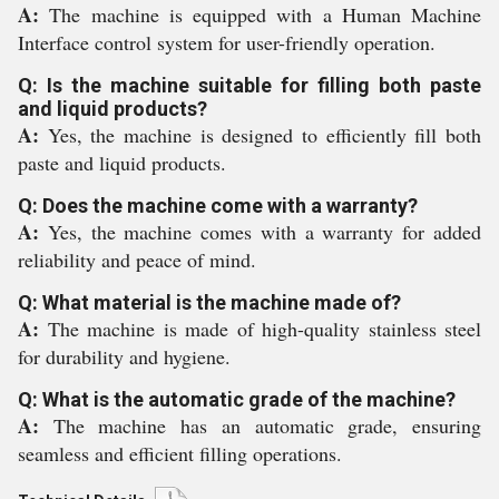
A:
The machine is equipped with a Human Machine
Interface control system for user-friendly operation.
Q: Is the machine suitable for filling both paste
and liquid products?
A:
Yes, the machine is designed to efficiently fill both
paste and liquid products.
Q: Does the machine come with a warranty?
A:
Yes, the machine comes with a warranty for added
reliability and peace of mind.
Q: What material is the machine made of?
A:
The machine is made of high-quality stainless steel
for durability and hygiene.
Q: What is the automatic grade of the machine?
A:
The machine has an automatic grade, ensuring
seamless and efficient filling operations.