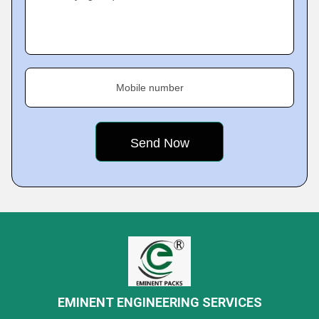
Mobile number
EMINENT ENGINEERING SERVICES